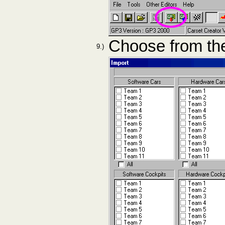
Choose from the
9.)