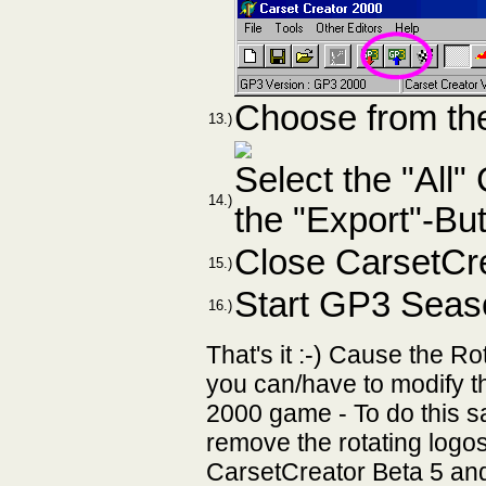
Choose from the
13.)
Select the "All
14.)
the "Export"-Bu
Close CarsetCre
15.)
Start GP3 Seas
16.)
That's it :-) Cause the 
you can/have to modify 
2000 game - To do this s
remove the rotating logo
CarsetCreator Beta 5 and