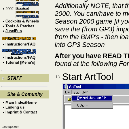
Additionally NOTE, that 
[
]
• 2002
[
Preview
]
2000. You can/have to mo
[
]
[
]
Season 2000 game [if you 
•
Cockpits & Wheels
•
Tools & Patches
save the (from GP3) impo
•
Just4Fun
from the BMP's - then lo
into GP3 Season
•
Instructions
/
FAQ
After you have READ THI
•
Instructions
/
FAQ
found at the following F
•
Tutorial [Menu's]
Start ArtTool
1.)
STAFF
Site & Comunity
•
Main Index/Home
•
Linking us
•
Imprint & Contact
Last update: