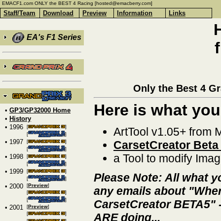
EMACF1.com ONLY the BEST 4 Racing [hosted@emacberry.com]
Staff/Team
Download
Preview
Information
Links
EA's F1 Series
Only the Best 4 G
Here is what you
•
GP3/GP32000 Home
•
History
• 1996
[
]
ArtTool v1.05+ from 
[
]
• 1997
[
]
CarsetCreator Beta
[
]
a Tool to modify Imag
• 1998
[
]
[
]
• 1999
[
]
Please Note: All what y
[
]
• 2000
[
Preview
]
any emails about "Where
[
]
[
]
CarsetCreator BETA5" - 
• 2001
[
Preview
]
[
]
ARE doing...
[
]