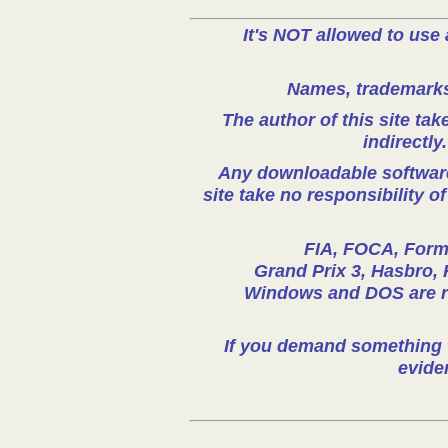
It's NOT allowed to use 
Names, trademarks 
The author of this site take
indirectly
Any downloadable software 
site take no responsibility o
FIA, FOCA, Formu
Grand Prix 3, Hasbro, 
Windows and DOS are reg
If you demand something t
evide