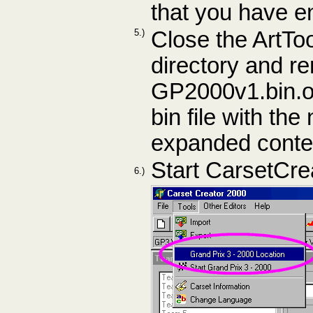
that you have e
5.)
Close the ArtTo
directory and r
GP2000v1.bin.or
bin file with t
expanded conte
Start CarsetCre
6.)