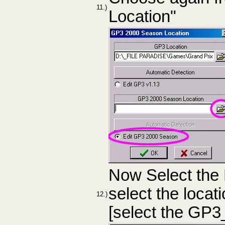
11.)
Location"
Now Select the
select the loca
12.)
[select the GP