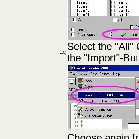
Select the "All
10.)
the "Import"-But
Choose again f