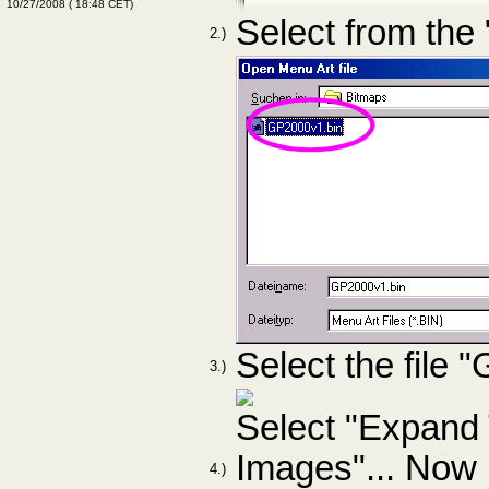
10/27/2008
(
18:48
CET)
Select from the
2.)
Select the file
3.)
Select "Expand
Images"... Now i
4.)