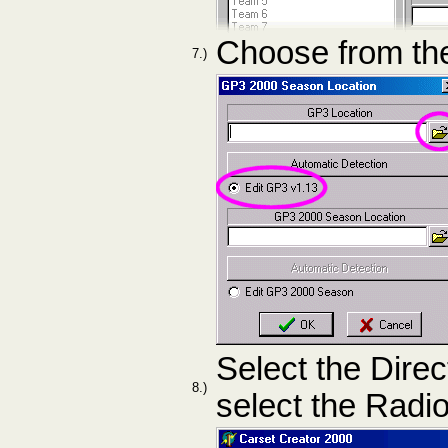
Choose from the
7.)
Select the Direc
8.)
select the Radi