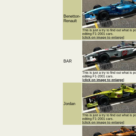
Benetton-
Renault
This is just a try to find out what is p
editing F1-2001 cars.
[
click on image to enlarge
]
BAR
This is just a try to find out what is p
editing F1-2001 cars.
[
click on image to enlarge
]
Jordan
This is just a try to find out what is p
editing F1-2001 cars.
[
click on image to enlarge
]