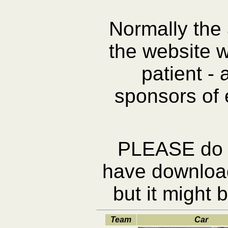
Normally the
the website 
patient -
sponsors of 
PLEASE do N
have download 
but it might 
Team
Car