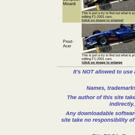
Minardi
This is just a try to find out what is p
editing F1-2001 cars.
[
click on image to enlarge
]
Prost-
Acer
This is just a try to find out what is p
editing F1-2001 cars.
[
click on image to enlarge
It's NOT allowed to use 
Names, trademarks 
The author of this site take
indirectly
Any downloadable software 
site take no responsibility o