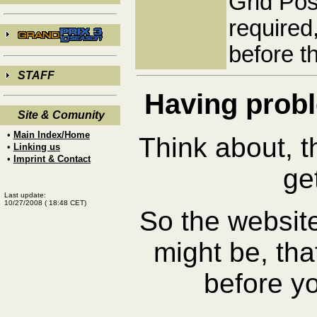
Grid Pos
required
before t
STAFF
Having pro
Site & Comunity
•
Main Index/Home
Think about, t
•
Linking us
•
Imprint & Contact
ge
Last update:
10/27/2008
(
18:48
CET)
So the website
might be, that
before y