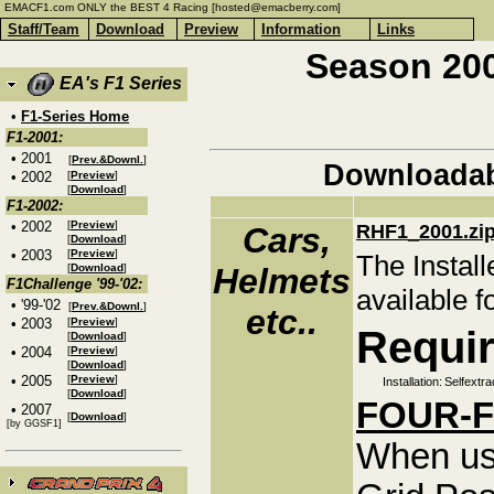
EMACF1.com ONLY the BEST 4 Racing [hosted@emacberry.com]
Staff/Team
Download
Preview
Information
Links
Season 200
EA's F1 Series
•
F1-Series Home
F1-2001:
• 2001
[
Prev.&Downl.
]
Downloadab
• 2002
[
Preview
]
[
Download
]
F1-2002:
• 2002
[
Preview
]
Cars,
RHF1_2001.zi
[
Download
]
• 2003
[
Preview
]
The Install
[
Download
]
Helmets
F1Challenge '99-'02:
available f
• '99-'02
[
Prev.&Downl.
]
etc..
• 2003
[
Preview
]
Requir
[
Download
]
• 2004
[
Preview
]
[
Download
]
• 2005
[
Preview
]
Installation:
Selfextra
[
Download
]
FOUR-Fe
• 2007
[
Download
]
[by GGSF1]
When us