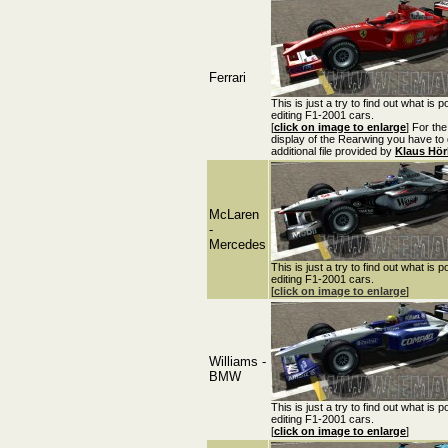
Ferrari
This is just a try to find out what is p
editing F1-2001 cars.
[
click on image to enlarge
] For the
display of the Rearwing you have to
additional file provided by
Klaus Hö
McLaren
-
Mercedes
This is just a try to find out what is p
editing F1-2001 cars.
[
click on image to enlarge
]
Williams -
BMW
This is just a try to find out what is p
editing F1-2001 cars.
[
click on image to enlarge
]