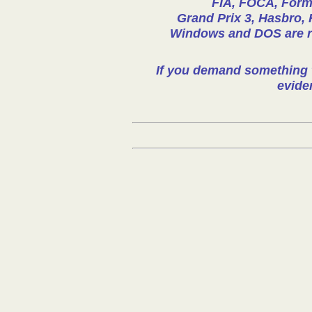
FIA, FOCA, Formu
Grand Prix 3, Hasbro, 
Windows and DOS are reg
If you demand something t
evide