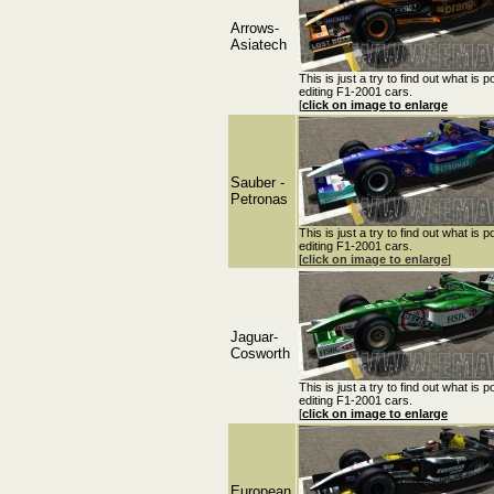
Arrows-
Asiatech
This is just a try to find out what is p
editing F1-2001 cars.
[
click on image to enlarge
Sauber -
Petronas
This is just a try to find out what is p
editing F1-2001 cars.
[
click on image to enlarge
]
Jaguar-
Cosworth
This is just a try to find out what is p
editing F1-2001 cars.
[
click on image to enlarge
European